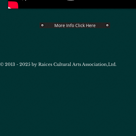
More Info Click Here
© 2013 - 2025 by Raices Cultural Arts Association,Ltd.