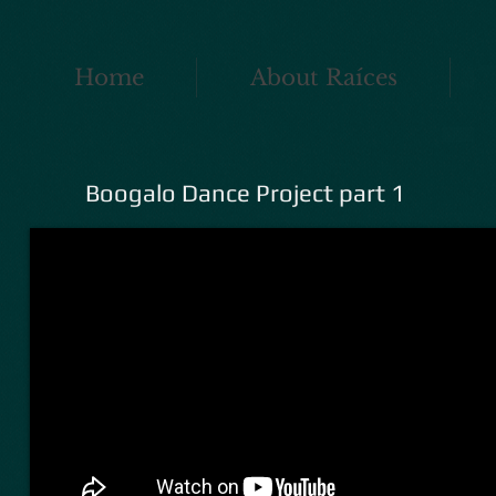
Home
About Raíces
Boogalo Dance Project part 1