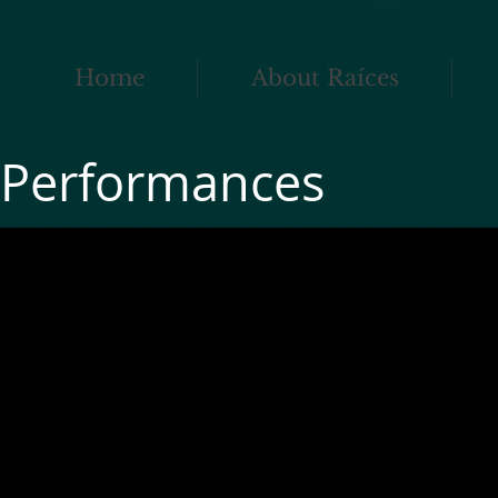
Home
About Raíces
Performances