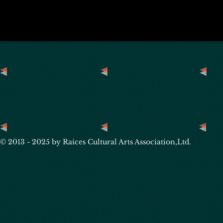
© 2013 - 2025 by Raices Cultural Arts Association,Ltd.