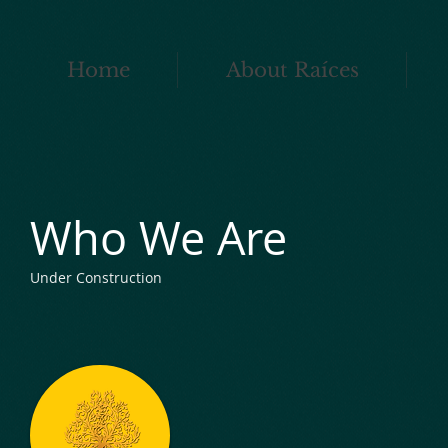
Home
About Raíces
Who We Are
Under Construction