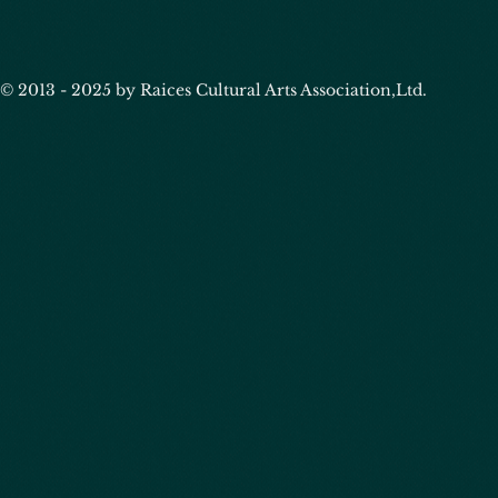
© 2013 - 2025 by Raices Cultural Arts Association,Ltd.