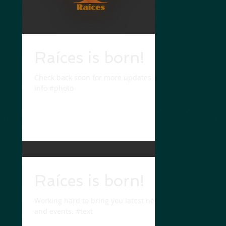
Raíces is born!
Check back soon for more updates and
info #photo
Raíces is born!
Working hard to bring you latest news
and events. #text