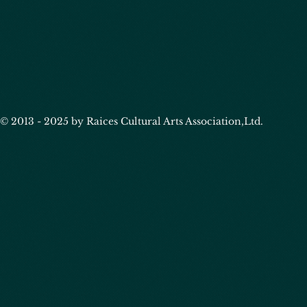
© 2013 - 2025 by Raices Cultural Arts Association,Ltd.