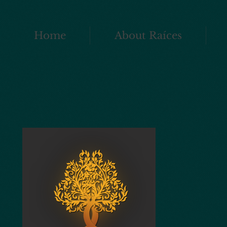
Home
About Raíces